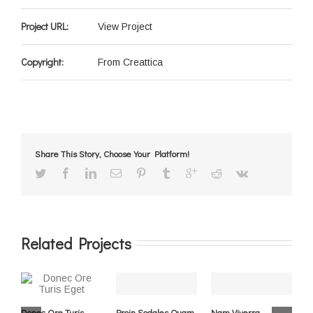
Project URL:
View Project
Copyright:
From Creattica
Share This Story, Choose Your Platform!
Related Projects
Donec Ore Turis
Proin Sodales Quam
Nam Viverra
C