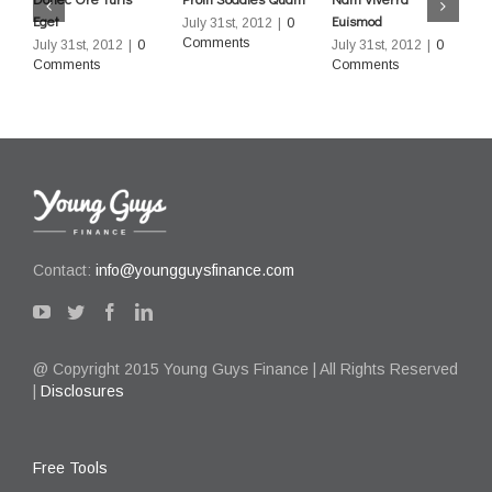
Eget
Euismod
L
July 31st, 2012
|
0
Comments
July 31st, 2012
|
0
July 31st, 2012
|
0
J
Comments
Comments
C
Contact:
info@youngguysfinance.com
@ Copyright 2015 Young Guys Finance | All Rights Reserved
|
Disclosures
Free Tools