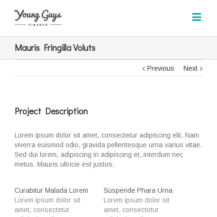
Mauris Fringilla Voluts
Previous
Next
Project Description
Lorem ipsum dolor sit amet, consectetur adipiscing elit. Nam
viverra euismod odio, gravida pellentesque urna varius vitae.
Sed dui lorem, adipiscing in adipiscing et, interdum nec
metus. Mauris ultricie est justos.
Curabitur Malada Lorem
Suspende Phara Urna
Lorem ipsum dolor sit
Lorem ipsum dolor sit
amet, consectetur
amet, consectetur