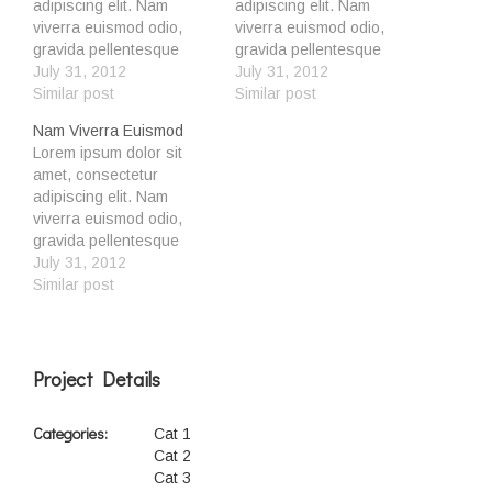
adipiscing elit. Nam
adipiscing elit. Nam
viverra euismod odio,
viverra euismod odio,
gravida pellentesque
gravida pellentesque
urna varius vitae. Sed dui
July 31, 2012
urna varius vitae. Sed dui
July 31, 2012
lorem, adipiscing in
Similar post
lorem, adipiscing in
Similar post
adipiscing et, interdum
adipiscing et, interdum
Nam Viverra Euismod
nec metus. Mauris
nec metus. Mauris
Lorem ipsum dolor sit
ultricies, justo eu
ultricies, justo eu
amet, consectetur
convallis placerat, felis
convallis placerat, felis
adipiscing elit. Nam
enim ornare nisi, vitae
enim ornare nisi, vitae
viverra euismod odio,
mattis nulla ante id dui. Ut
mattis nulla ante id dui. Ut
gravida pellentesque
lectus purus, commodo et
lectus purus, commodo et
urna varius vitae. Sed dui
July 31, 2012
tincidunt vel,…
tincidunt vel,…
lorem, adipiscing in
Similar post
adipiscing et, interdum
nec metus. Mauris
ultricies, justo eu
convallis placerat, felis
Project Details
enim ornare nisi, vitae
mattis nulla ante id dui. Ut
Categories:
Cat 1
lectus purus, commodo et
Cat 2
tincidunt vel,…
Cat 3