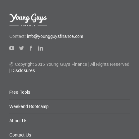
Contact:
info@youngguysfinance.com
@ Copyright 2015 Young Guys Finance | All Rights Reserved
|
Disclosures
Free Tools
Weekend Bootcamp
About Us
Contact Us