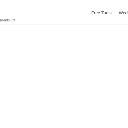
Free Tools
Wee
on
ents Off
Slide
1