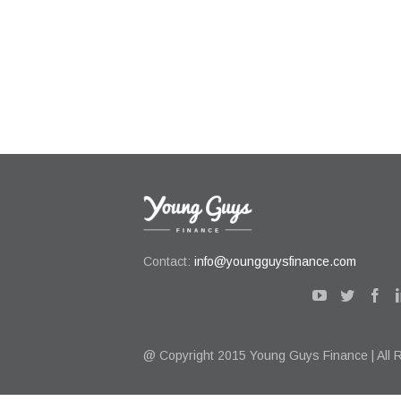
Contact:
info@youngguysfinance.com
@ Copyright 2015 Young Guys Finance | All 