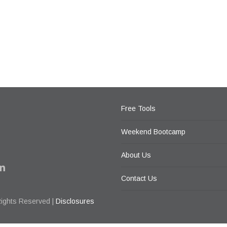
Free Tools
Weekend Bootcamp
About Us
Contact Us
Rights Reserved |
Disclosures