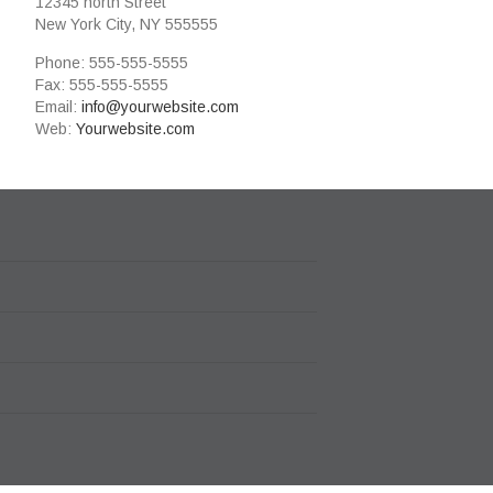
12345 north Street
New York City, NY 555555
Phone: 555-555-5555
Fax: 555-555-5555
Email:
info@yourwebsite.com
Web:
Yourwebsite.com