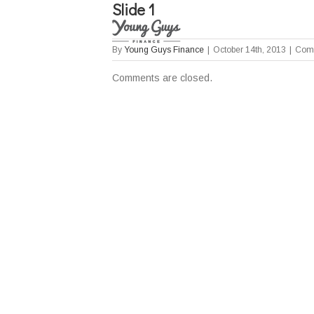
Slide 1
By
Young Guys Finance
|
October 14th, 2013
|
Comm
Comments are closed.