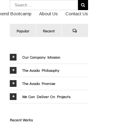
kend Bootcamp
About Us
Contact Us
Popular
Recent
Our Company Mission
The Avada Philosophy
The Avada Promise
We Can Deliver On Projects
Recent Works