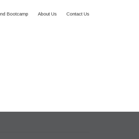
nd Bootcamp
About Us
Contact Us