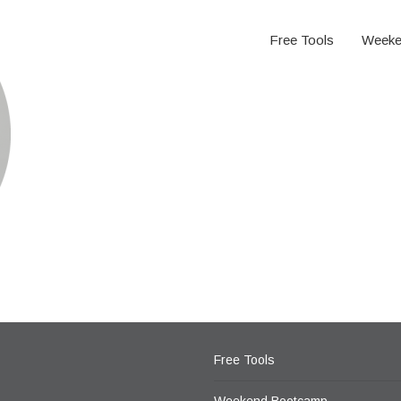
Free Tools
Weeke
Free Tools