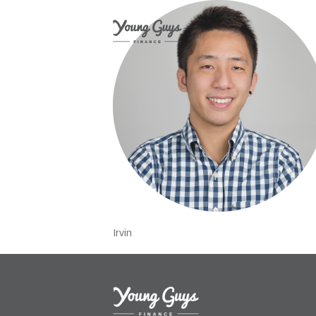
Irvin