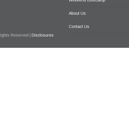
Weekend Bootcamp
About Us
Contact Us
Rights Reserved |
Disclosures