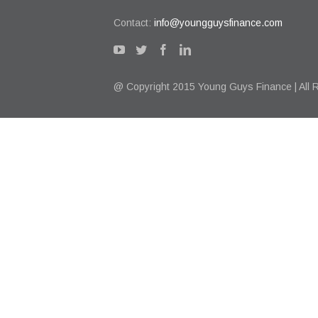
Contact:
info@youngguysfinance.com
@ Copyright 2015 Young Guys Finance | All 